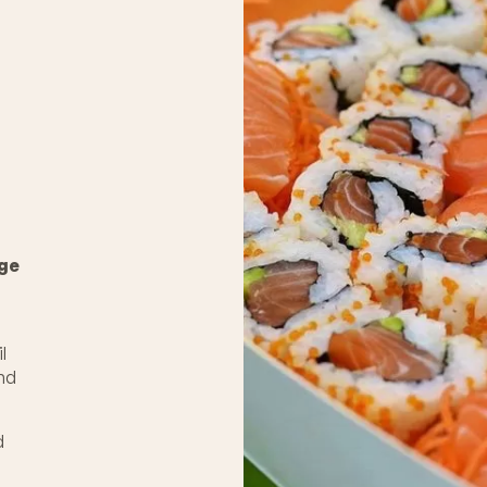
nge
l
and
d