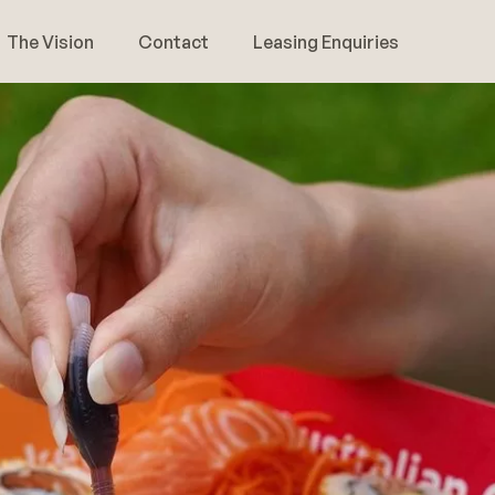
The Vision
Contact
Leasing Enquiries