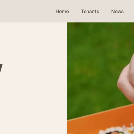
Home
Tenants
News
w