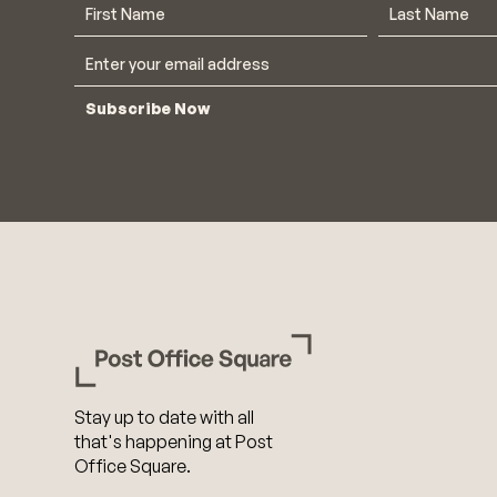
Subscribe Now
Stay up to date with all
that's happening at Post
Office Square.