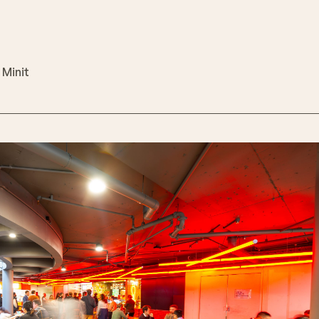
 Minit