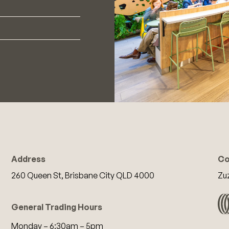
Address
Co
260 Queen St, Brisbane City QLD 4000
Zu
General Trading Hours
Monday – 6:30am – 5pm