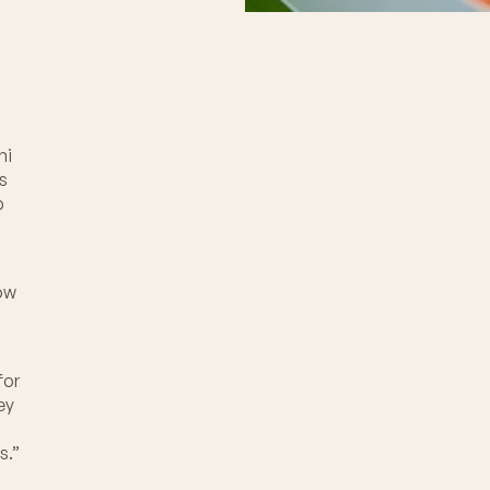
”
hi
’s
b
now
for
ey
s.”