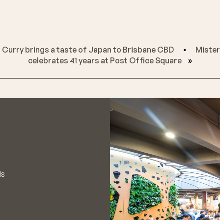
 Curry brings a taste of Japan to Brisbane CBD
⦁
Mister
celebrates 41 years at Post Office Square
»
ls