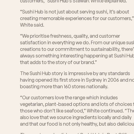
customers,” Sushi Hub’s Stewart White explained.
“Sushi Hub is not just about serving sushi, it’s about
creating memorable experiences for our customers,
White said.
“We prioritise freshness, quality, and customer
satisfaction in everything we do. From our unique sus
creations to our commitment to sustainability, there
always something interesting happening at Sushi Hu
that adds to the story of our brand.”
The Sushi Hub story is impressive by any standards
having opened its first store in Sydney in 2006 and 
boasting more than 160 stores nationally.
“Our customers love the range which includes
vegetarian, plant-based options and lots of choices 
those who don’t like seafood,” White continued. “Th
also love that we source ingredients locally and daily
and that our food is not only healthy, but also deliciou