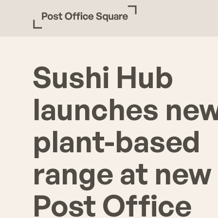
Sushi Hub
launches ne
plant-based
range at new
Post Office