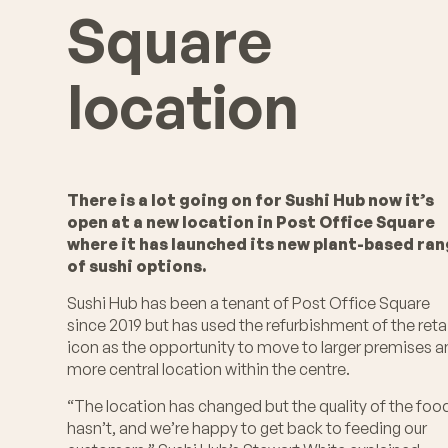
Square
location
There is a lot going on for Sushi Hub now it’s
open at a new location in Post Office Square
where it has launched its new plant-based ra
of sushi options.
Sushi Hub has been a tenant of Post Office Square
since 2019 but has used the refurbishment of the retai
icon as the opportunity to move to larger premises 
more central location within the centre.
“The location has changed but the quality of the foo
hasn’t, and we’re happy to get back to feeding our