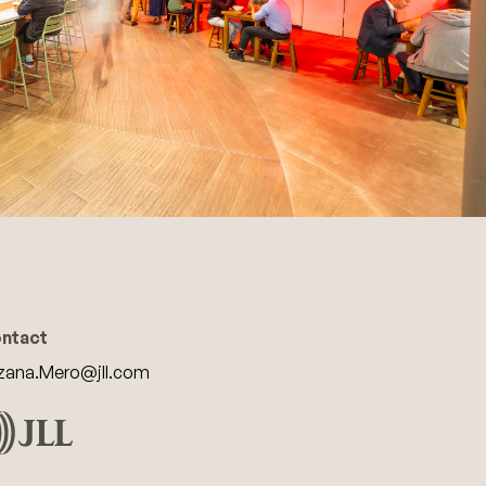
ntact
zana.Mero@jll.com