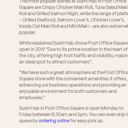
The most popular dishes at Sushi Hub in Post Office
Square are Crispy Chicken Maki Roll, Tuna Salad Mak
Roll and Grilled Salmon Nigiri, while the range of platt
– Grilled Seafood, Salmon Lover’s, Chicken Lover’s,
Inside Out Maki Roll and Mini Maki – are also extreme
popular.
White explained Sushi Hub chose Post Office Square
open in 2019 “Due to its prime location in the heart of
the city, offering high foot traffic and visibility, makin
an ideal spot to attract customers”.
“We have such a great atmosphere at the Post Offic
Square store with the convenient amenities it offers,
enhancing our business operations and providing an
enjoyable environment for both customers and
employees.”
Sushi Hub in Post Office Square is open Monday to
Friday between 8.30am and 5pm. You can even skip 
queue by
ordering online
for easy pick up.