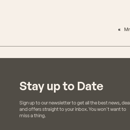
«
Mr
Stay up to Date
Sign up to our newsletter to get all the best news, dea
and offers straight to your inbox. You won't want to
miss a thing.