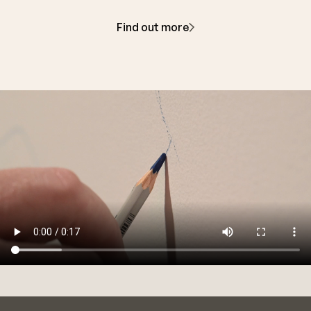
Find out more