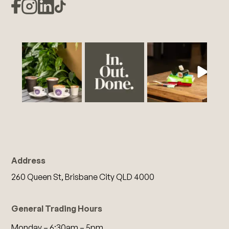
Address
260 Queen St, Brisbane City QLD 4000
General Trading Hours
Monday – 6:30am – 5pm