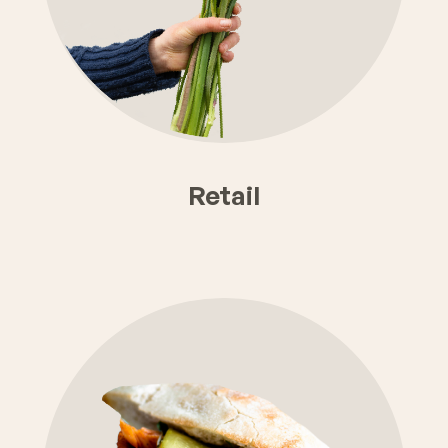
Retail