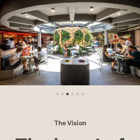
The Vision