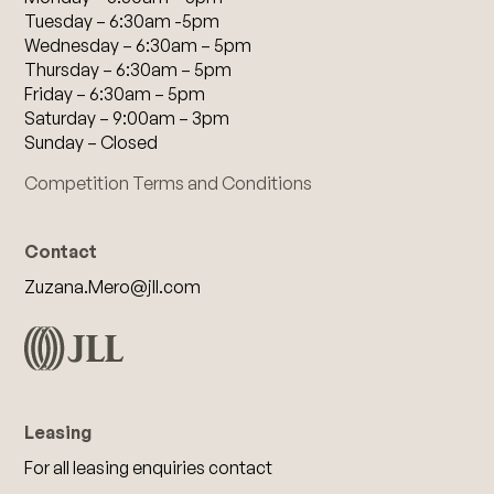
Tuesday – 6:30am -5pm
Wednesday – 6:30am – 5pm
Thursday – 6:30am – 5pm
Friday – 6:30am – 5pm
Saturday – 9:00am – 3pm
Sunday – Closed
Competition Terms and Conditions
Contact
Zuzana.Mero@jll.com
Leasing
For all leasing enquiries contact