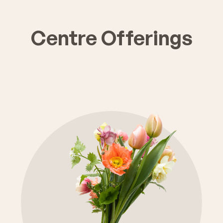
Centre Offerings