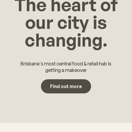
The heart of
our city is
changing.
Brisbane's most central food & retail hub is
getting a makeover
Find out more