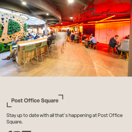
Stay up to date with all that's happening at Post Office
Square.