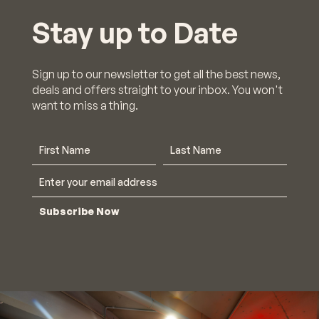
Stay up to Date
Sign up to our newsletter to get all the best news,
deals and offers straight to your inbox. You won't
want to miss a thing.
Subscribe Now