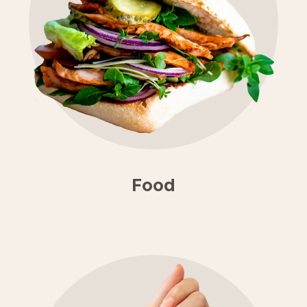
×
Food
We're still open
& trading!
Find out who's open.