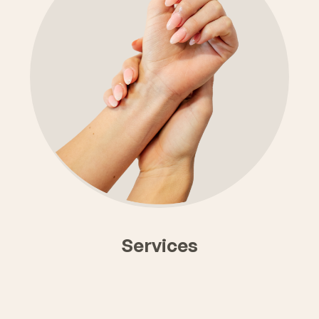
Click Here
Services