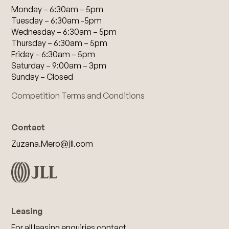
Monday – 6:30am – 5pm
Tuesday – 6:30am -5pm
Wednesday – 6:30am – 5pm
Thursday – 6:30am – 5pm
Friday – 6:30am – 5pm
Saturday – 9:00am – 3pm
Sunday – Closed
Competition Terms and Conditions
Contact
Zuzana.Mero@jll.com
Leasing
For all leasing enquiries contact