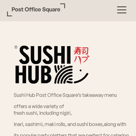
Sushi Hub Post Office Square’s takeaway menu
offers a wide variety of
fresh sushi, including nigiri,
inari, sashimi, maki rolls, and sushi boxes,along with
its popular party platters that are perfect for catering.