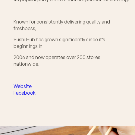
Known for consistently delivering quality and
freshbess,
Sushi Hub has grown significantly since it’s
beginnings in
2006 and now operates over 200 stores
nationwide.
Website
Facebook