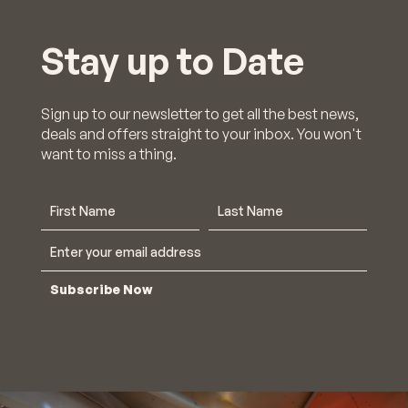
×
Stay up to Date
We're still open
& trading!
Sign up to our newsletter to get all the best news,
deals and offers straight to your inbox. You won't
want to miss a thing.
Find out who's open.
Click Here
Subscribe Now