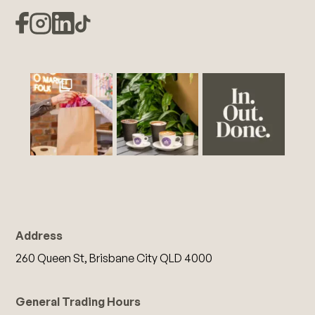
Address
260 Queen St, Brisbane City QLD 4000
General Trading Hours