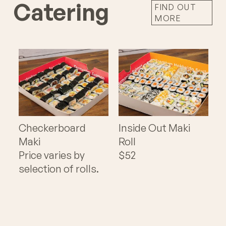
Catering
FIND OUT
MORE
Checkerboard
Inside Out Maki
Maki
Roll
Price varies by
$52
selection of rolls.