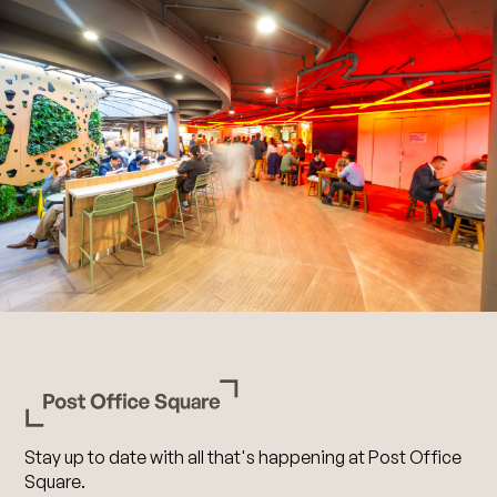
Stay up to date with all that's happening at Post Office
Square.