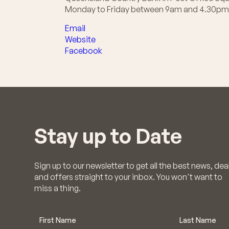
Monday to Friday between 9am and 4.30pm
Email
Website
Facebook
Stay up to Date
Sign up to our newsletter to get all the best news, dea
and offers straight to your inbox. You won't want to
miss a thing.