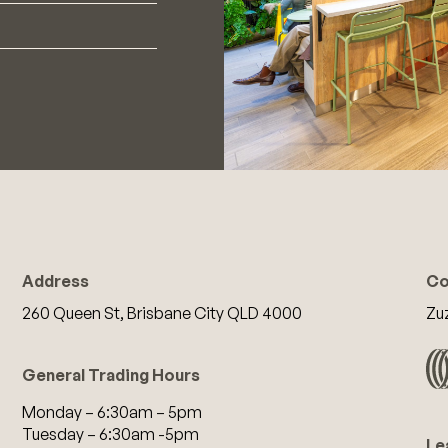
Address
Co
260 Queen St, Brisbane City QLD 4000
Zu
General Trading Hours
Monday – 6:30am – 5pm
Tuesday – 6:30am -5pm
Le