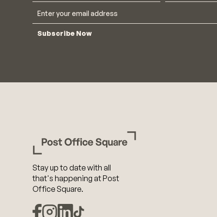
Subscribe Now
Stay up to date with all
that's happening at Post
Office Square.