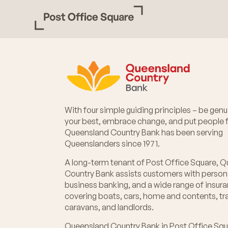
With four simple guiding principles – be genui
your best, embrace change, and put people fi
Queensland Country Bank has been serving
Queenslanders since 1971.
A long-term tenant of Post Office Square, 
Country Bank assists customers with person
business banking, and a wide range of insur
covering boats, cars, home and contents, tra
caravans, and landlords.
Queensland Country Bank in Post Office Squ