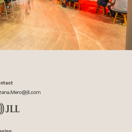
ntact
zana.Mero@jll.com
asing