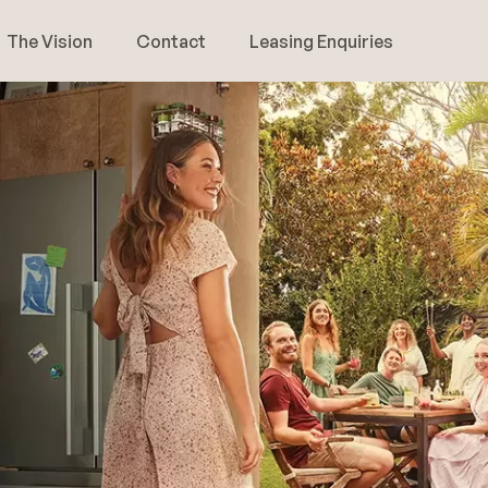
The Vision
Contact
Leasing Enquiries