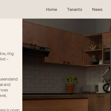
Home
Tenants
News
ne, ring
rst –
Queensland
al and
ances
vel,
are is open